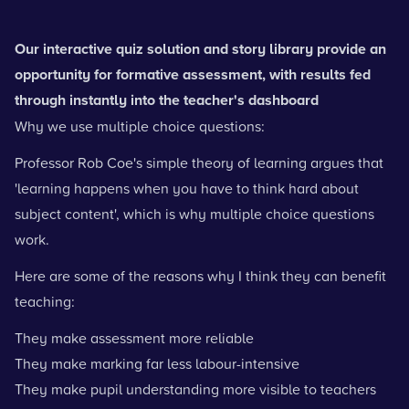
Our interactive quiz solution and story library provide an
opportunity for formative assessment, with results fed
through instantly into the teacher's dashboard
Why we use multiple choice questions:
Professor Rob Coe's simple theory of learning argues that
'learning happens when you have to think hard about
subject content', which is why multiple choice questions
work.
Here are some of the reasons why I think they can benefit
teaching:
They make assessment more reliable
They make marking far less labour-intensive
They make pupil understanding more visible to teachers