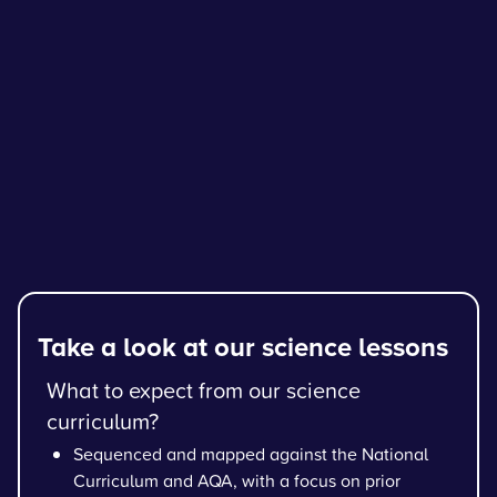
Take a look at our science lessons
What to expect from our science
curriculum?
Sequenced and mapped against the National
Curriculum and AQA, with a focus on prior