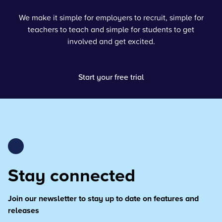
We make it simple for employers to recruit, simple for
teachers to teach and simple for students to get
involved and get excited.
Start your free trial
Stay connected
Join our newsletter to stay up to date on features and
releases