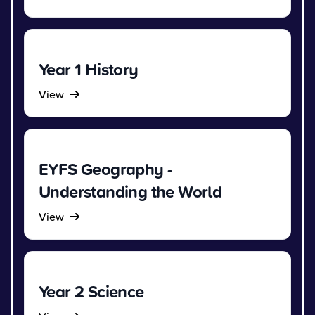
Year 1 History
View
EYFS Geography -
Understanding the World
View
Year 2 Science