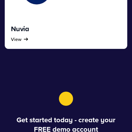
Nuvia
View
Get started today - create your
FREE demo account