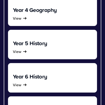
Year 4 Geography
View
Year 5 History
View
Year 6 History
View