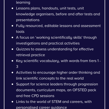
learning
Lessons plans, handouts, unit tests, unit
knowledge organisers, before and after tests and
presentations
Fully resourced, editable lessons and assessment
tools
A focus on ‘working scientifically skills’ through
investigations and practical activities
Quizzes to assess understanding for effective
retrieval practice
Key scientific vocabulary, with words from tiers 1 -
3
Activities to encourage higher order thinking and
link scientific concepts to the real world
Support for science leaders through progression
documents, curriculum maps, an OFSTED pack
and free CPD sessions
Links to the world of STEM and careers, with
personalised career guidance