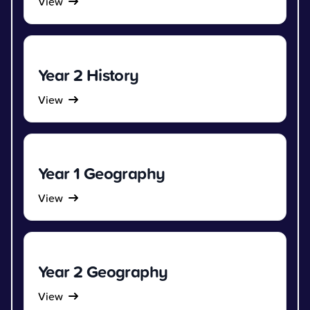
View
Year 2 History
View
Year 1 Geography
View
Year 2 Geography
View