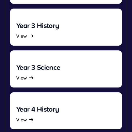
Year 3 History
View
Year 3 Science
View
Year 4 History
View