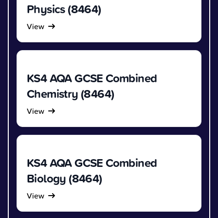
Physics (8464)
View
KS4 AQA GCSE Combined
Chemistry (8464)
View
KS4 AQA GCSE Combined
Biology (8464)
View