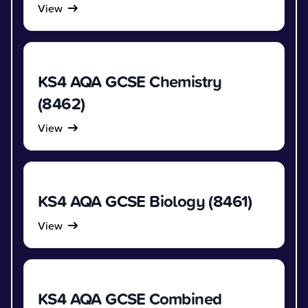
View
KS4 AQA GCSE Chemistry
(8462)
View
KS4 AQA GCSE Biology (8461)
View
KS4 AQA GCSE Combined