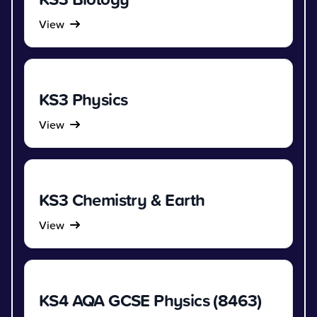
View
KS3 Physics
View
KS3 Chemistry & Earth
View
KS4 AQA GCSE Physics (8463)