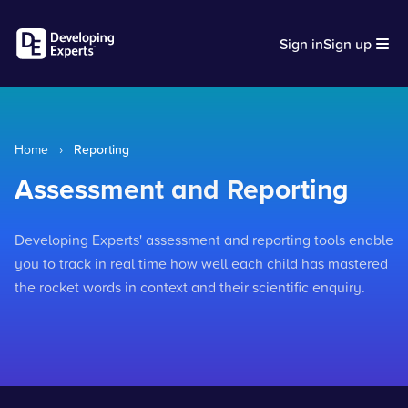
Sign in
Sign up
Home
›
Reporting
Assessment and Reporting
Developing Experts' assessment and reporting tools enable
you to track in real time how well each child has mastered
the rocket words in context and their scientific enquiry.