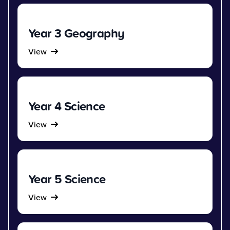
Year 3 Geography
View
Year 4 Science
View
Year 5 Science
View