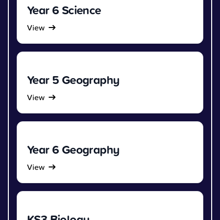
Year 6 Science
View
Year 5 Geography
View
Year 6 Geography
View
KS3 Biology