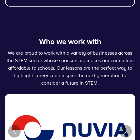
Who we work with
We are proud to work with a variety of businesses across
the STEM sector whose sponsorship makes our curriculum
affordable to schools. Our lessons are the perfect way to
highlight careers and inspire the next generation to
consider a future in STEM.