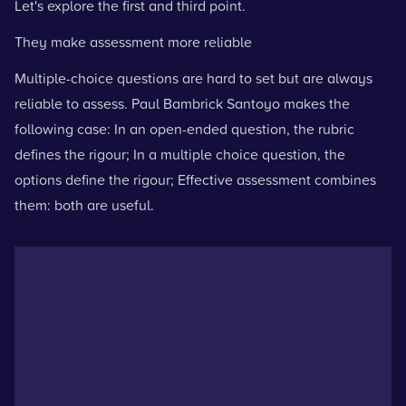
Let's explore the first and third point.
They make assessment more reliable
Multiple-choice questions are hard to set but are always
reliable to assess. Paul Bambrick Santoyo makes the
following case: In an open-ended question, the rubric
defines the rigour; In a multiple choice question, the
options define the rigour; Effective assessment combines
them: both are useful.