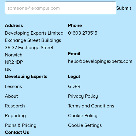
Submit
Address
Phone
Developing Experts Limited
01603 273515
Exchange Street Buildings
35-37 Exchange Street
Email
Norwich
hello@developingexperts.com
NR2 1DP
UK
Developing Experts
Legal
Lessons
GDPR
About
Privacy Policy
Research
Terms and Conditions
Reporting
Cookie Policy
Plans & Pricing
Cookie Settings
Contact Us