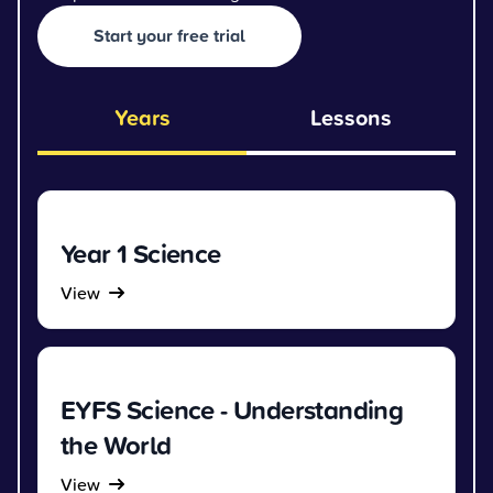
Start your free trial
Years
Lessons
Year 1 Science
View
EYFS Science - Understanding
the World
View