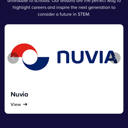
affordable to schools. Our lessons are the perfect way to
highlight careers and inspire the next generation to
consider a future in STEM.
Nuvia
View