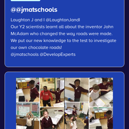
@@jmatschools
Laughton J and I
@LaughtonJandI
Our Y2 scientists learnt all about the inventor John
McAdam who changed the way roads were made.
We put our new knowledge to the test to investigate
our own chocolate roads!
@jmatschools
@DevelopExperts