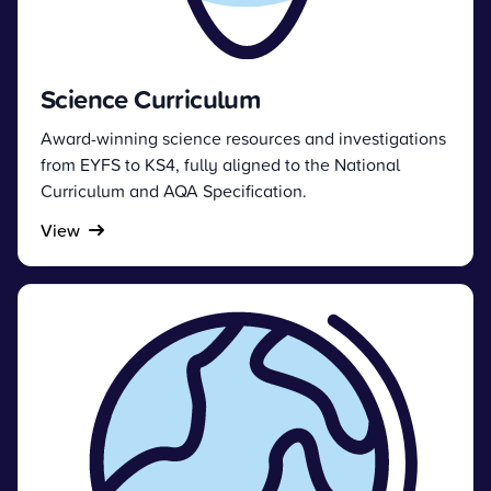
Science Curriculum
Award-winning science resources and investigations
from EYFS to KS4, fully aligned to the National
Curriculum and AQA Specification.
View