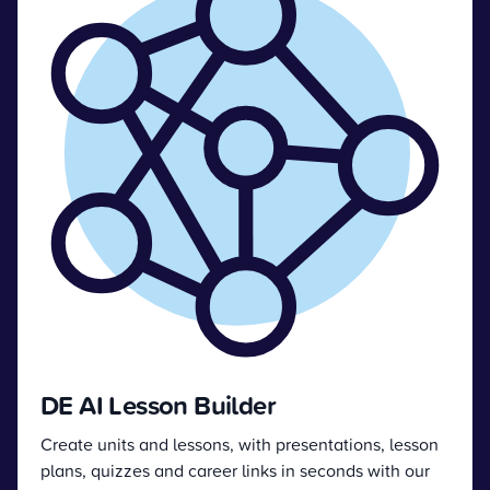
DE AI Lesson Builder
Create units and lessons, with presentations, lesson
plans, quizzes and career links in seconds with our