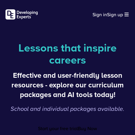
Sign in
Sign up
Lessons that inspire
careers
Effective and user-friendly lesson
resources - explore our curriculum
packages and AI tools today!
School and individual packages available.
Start your free trial
Buy Now