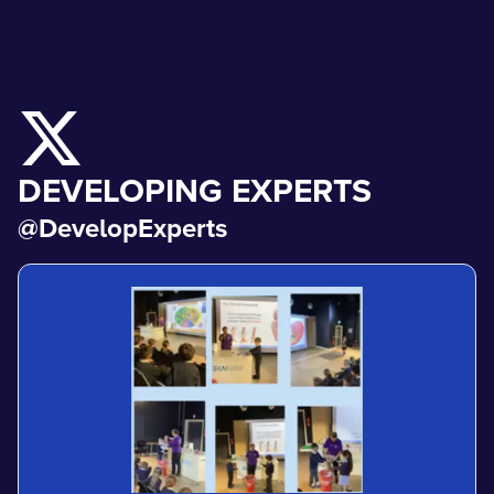
DEVELOPING EXPERTS
@DevelopExperts