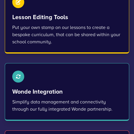
Lesson Editing Tools
Put your own stamp on our lessons to create a
bespoke curriculum, that can be shared within your
school community.
Wonde Integration
Simplify data management and connectivity
through our fully integrated Wonde partnership.