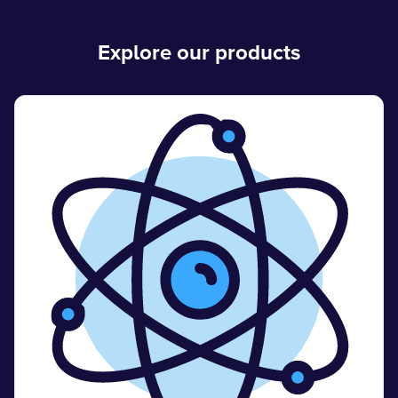
Explore our products