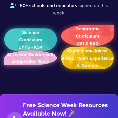
50+ schools and educators
signed up this
week.
Geography
Science
Curriculum
Curriculum
KS1 & KS2
EYFS - KS4
Curriculum-Linked
AI Lesson Builder with
Virtual Work Experience
Adaptation Tools
& Careers
Free Science Week Resources
Available Now! 🚀