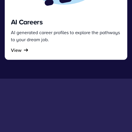
AI Careers
AI generated career profiles to explore the pathways
to your dream job.
View