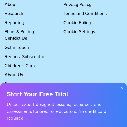
About
Privacy Policy
Research
Terms and Conditions
Reporting
Cookie Policy
Plans & Pricing
Cookie Settings
Contact Us
Get in touch
Request Subscription
Children's Code
About Us
Careers
×
Start Your Free Trial
Unlock expert-designed lessons, resources, and
assessments tailored for educators. No credit card
required.