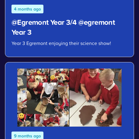
4 months ago
@Egremont Year 3/4 @egremont
Year 3
Year 3 Egremont enjoying their science show!
9 months ago