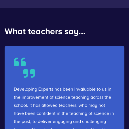
What teachers say...
Developing Experts has been invaluable to us in
the improvement of science teaching across the
school. It has allowed teachers, who may not
have been confident in the teaching of science in
the past, to deliver engaging and challenging