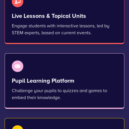
Live Lessons & Topical Units
Engage students with interactive lessons, led by
STEM experts, based on current events.
Pupil Learning Platform
Challenge your pupils to quizzes and games to
embed their knowledge.