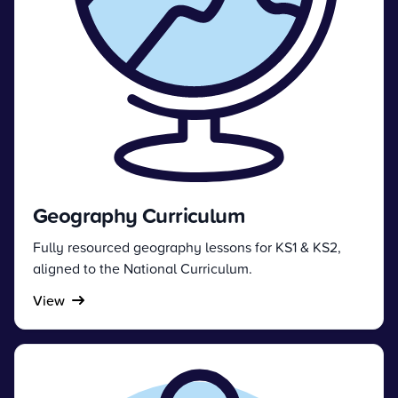
Geography Curriculum
Fully resourced geography lessons for KS1 & KS2,
aligned to the National Curriculum.
View