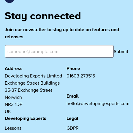
Stay connected
Join our newsletter to stay up to date on features and
releases
Submit
Address
Phone
Developing Experts Limited
01603 273515
Exchange Street Buildings
35-37 Exchange Street
Email
Norwich
hello@developingexperts.com
NR2 1DP
UK
Developing Experts
Legal
Lessons
GDPR