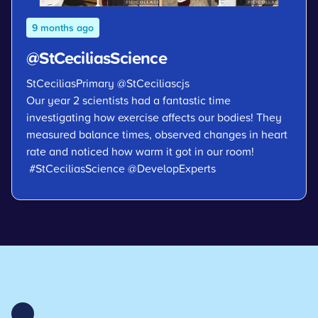
9 months ago
@StCeciliasScience
StCeciliasPrimary
@StCeciliascjs
Our year 2 scientists had a fantastic time
investigating how exercise affects our bodies! They
measured balance times, observed changes in heart
rate and noticed how warm it got in our room!
#StCeciliasScience
@DevelopExperts