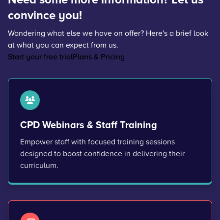
convince you!
Wondering what else we have on offer? Here's a brief look
at what you can expect from us.
Start your free trial
Plans & Pricing
CPD Webinars & Staff Training
Empower staff with focused training sessions
designed to boost confidence in delivering their
curriculum.