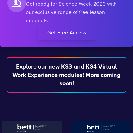
Get ready for Science Week 2026 with
our exclusive range of free lesson
materials.
Get Free Access
Explore our new KS3 and KS4 Virtual
Work Experience modules! More coming
soon!