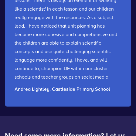
lessons. There is always an element of 'working
like a scientist' in each lesson and our children
really engage with the resources. As a subject
lead, I have noticed that unit planning has
become more cohesive and comprehensive and
the children are able to explain scientific
concepts and use quite challenging scientific
language more confidently. I have, and will
continue to, champion DE within our cluster
schools and teacher groups on social media.
Andrea Lightley, Castleside Primary School
Need some more information? Let us