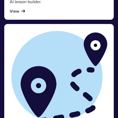
AI lesson builder.
View