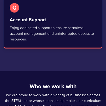
Account Support
Enjoy dedicated support to ensure seamless
account management and uninterrupted access to
resources.
Who we work with
We are proud to work with a variety of businesses across
the STEM sector whose sponsorship makes our curriculum