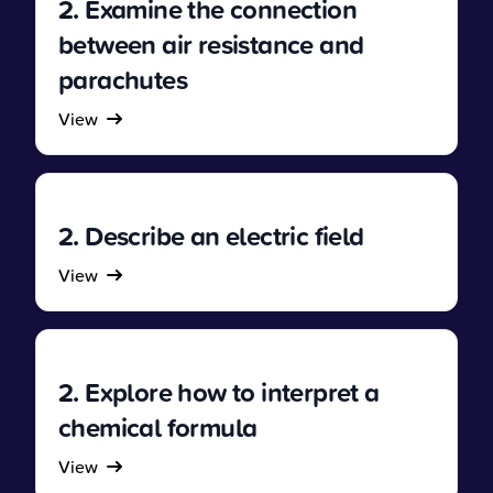
2. Examine the connection
between air resistance and
parachutes
View
2. Describe an electric field
View
2. Explore how to interpret a
chemical formula
View