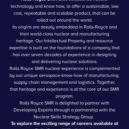
technology and know how, to offer a sustainable, low
cost, repeatable and scalable product, that can be
rolled out around the world.
Its origins are deeply embedded in Rolls-Royce and
their world-class nuclear and manufacturing
heritage. Our Intellectual Property and resource
expertise is built on the foundations of a company that
has over seven decades of experience in designing
and delivering nuclear solutions.
Rolls Royce SMR nuclear experience is complemented
by our unique aerospace know-how of manufacturing,
supply chain management and logistics. Together,
that heritage and experience is at the core of our SMR
program.
Rolls Royce SMR is delighted to partner with
Developing Experts through a partnership with the
Nuclear Skills Strategy Group.
To explore the exciting range of careers available at