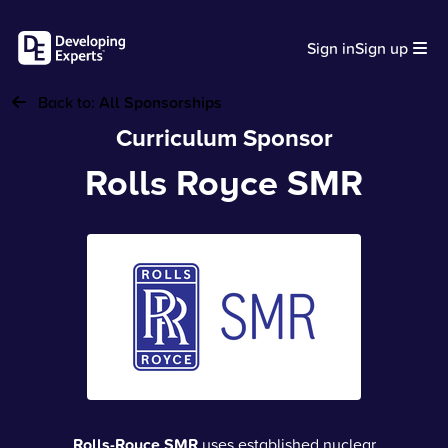
Sign in
Sign up
Back to:
All Sponsorships
Curriculum Sponsor
Rolls Royce SMR
Rolls-Royce SMR
uses established nuclear