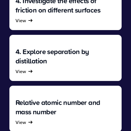
4. Investigate the effects of
friction on different surfaces
View
4. Explore separation by
distillation
View
Relative atomic number and
mass number
View