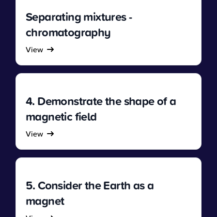
Separating mixtures -
chromatography
View
4. Demonstrate the shape of a
magnetic field
View
5. Consider the Earth as a
magnet