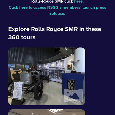
Rolls-Royce SMR
click
here
.
Click here to access NSSG's members' launch press
release.
Explore Rolls Royce SMR in these
360 tours