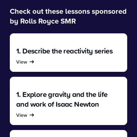
Check out these lessons sponsored
by Rolls Royce SMR
1. Describe the reactivity series
View
1. Explore gravity and the life
and work of Isaac Newton
View