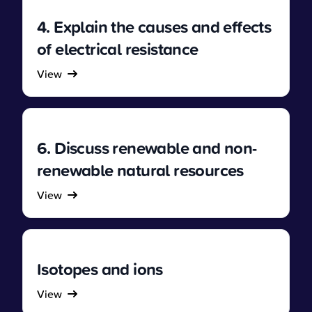
4. Explain the causes and effects
of electrical resistance
View
6. Discuss renewable and non-
renewable natural resources
View
Isotopes and ions
View