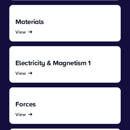
Materials
View
Electricity & Magnetism 1
View
Forces
View