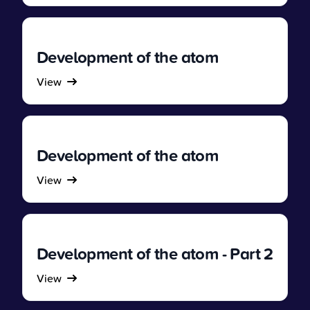
Development of the atom
View
Development of the atom
View
Development of the atom - Part 2
View