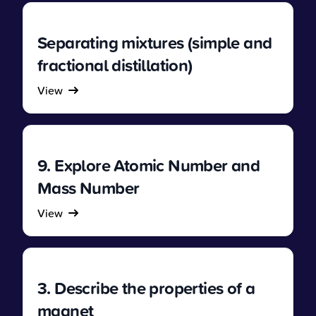
Separating mixtures (simple and
fractional distillation)
View
9. Explore Atomic Number and
Mass Number
View
3. Describe the properties of a
magnet