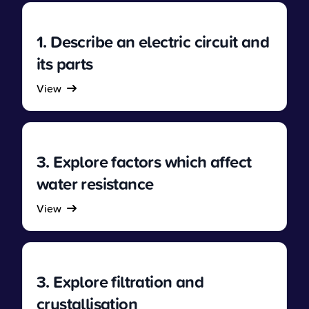
1. Describe an electric circuit and
its parts
View
3. Explore factors which affect
water resistance
View
3. Explore filtration and
crystallisation