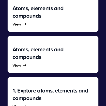
Atoms, elements and
compounds
View
Atoms, elements and
compounds
View
1. Explore atoms, elements and
compounds