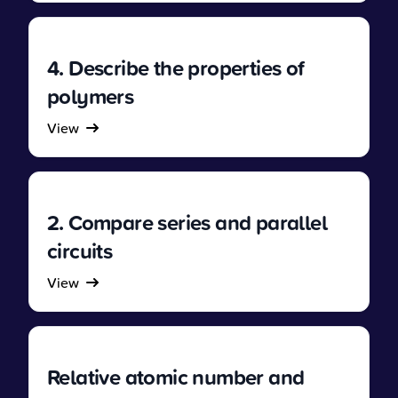
4. Describe the properties of
polymers
View
2. Compare series and parallel
circuits
View
Relative atomic number and