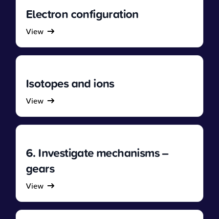
Electron configuration
View
Isotopes and ions
View
6. Investigate mechanisms –
gears
View