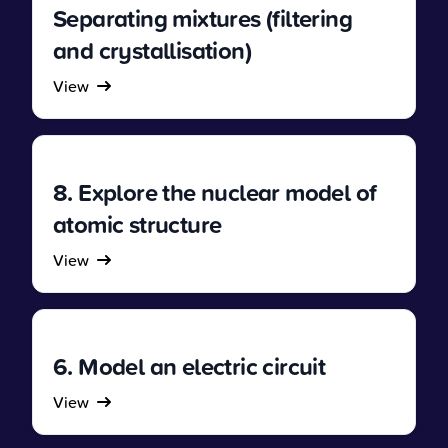
Separating mixtures (filtering
and crystallisation)
View
8. Explore the nuclear model of
atomic structure
View
6. Model an electric circuit
View