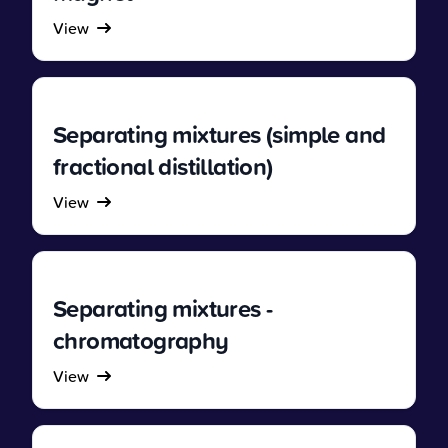
View
Separating mixtures (simple and
fractional distillation)
View
Separating mixtures -
chromatography
View