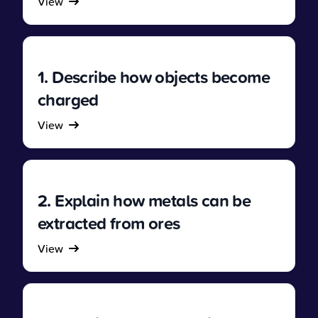
View
1. Describe how objects become
charged
View
2. Explain how metals can be
extracted from ores
View