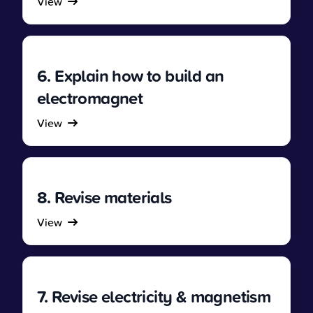
View
6. Explain how to build an
electromagnet
View
8. Revise materials
View
7. Revise electricity & magnetism