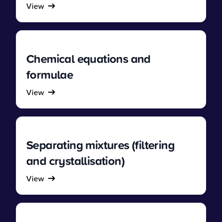
View
Chemical equations and
formulae
View
Separating mixtures (filtering
and crystallisation)
View