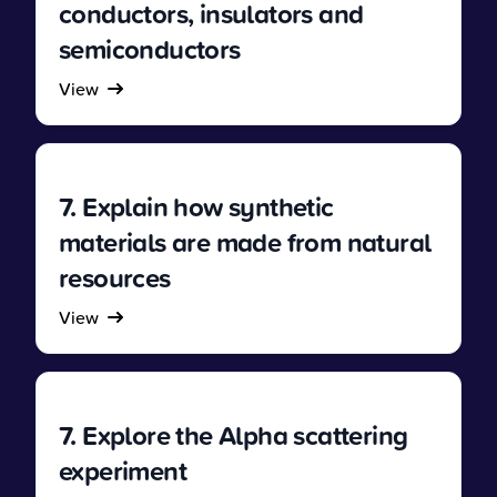
conductors, insulators and
semiconductors
View
7. Explain how synthetic
materials are made from natural
resources
View
7. Explore the Alpha scattering
experiment