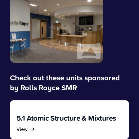
Check out these units sponsored
by Rolls Royce SMR
5.1 Atomic Structure & Mixtures
View