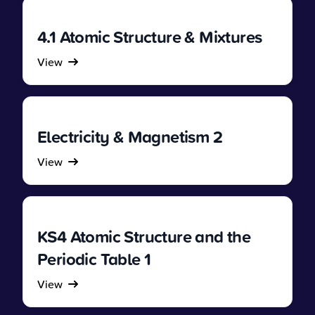
4.1 Atomic Structure & Mixtures
View
Electricity & Magnetism 2
View
KS4 Atomic Structure and the
Periodic Table 1
View