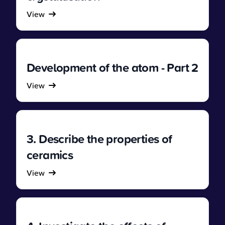
View
Development of the atom - Part 2
View
3. Describe the properties of
ceramics
View