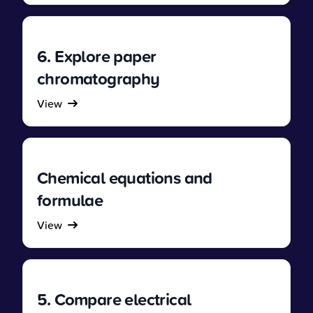
6. Explore paper
chromatography
View
Chemical equations and
formulae
View
5. Compare electrical