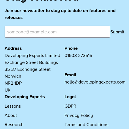
Join our newsletter to stay up to date on features and
releases
Submit
Address
Phone
Developing Experts Limited
01603 273515
Exchange Street Buildings
35-37 Exchange Street
Email
Norwich
hello@developingexperts.com
NR2 1DP
UK
Developing Experts
Legal
Lessons
GDPR
About
Privacy Policy
Research
Terms and Conditions