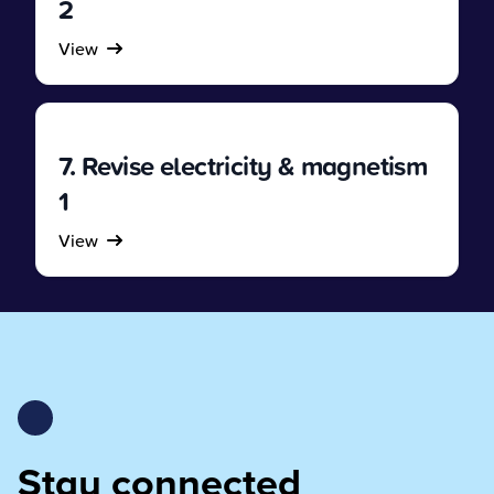
2
View
7. Revise electricity & magnetism
1
View
Stay connected