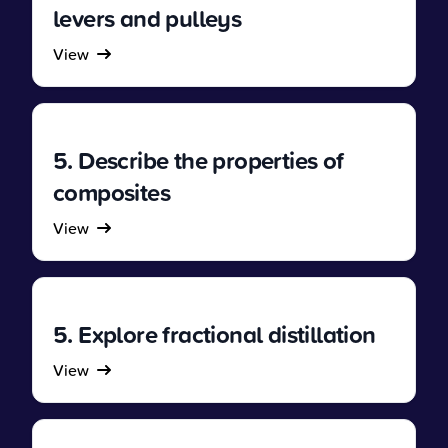
levers and pulleys
View
5. Describe the properties of
composites
View
5. Explore fractional distillation
View