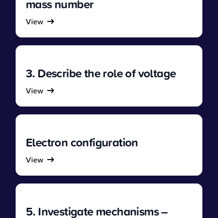
mass number
View
3. Describe the role of voltage
View
Electron configuration
View
5. Investigate mechanisms –