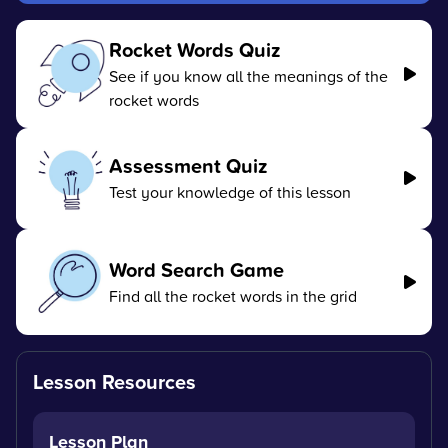
Rocket Words Quiz
See if you know all the meanings of the
rocket words
Assessment Quiz
Test your knowledge of this lesson
Word Search Game
Find all the rocket words in the grid
Lesson Resources
Lesson Plan