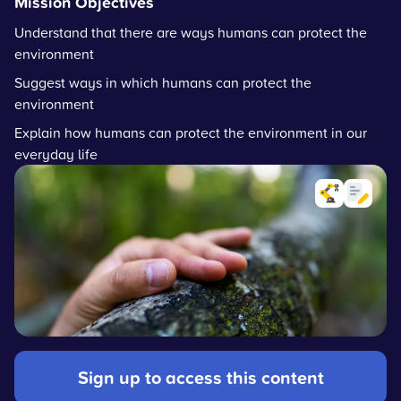
Mission Objectives
Understand that there are ways humans can protect the
environment
Suggest ways in which humans can protect the
environment
Explain how humans can protect the environment in our
everyday life
Sign up to access this content