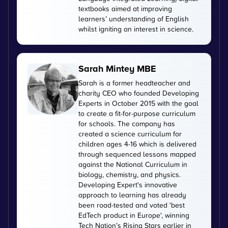
textbooks aimed at improving
learners’ understanding of English
whilst igniting an interest in science.
Sarah Mintey MBE
Sarah is a former headteacher and
charity CEO who founded Developing
Experts in October 2015 with the goal
to create a fit-for-purpose curriculum
for schools. The company has
created a science curriculum for
children ages 4-16 which is delivered
through sequenced lessons mapped
against the National Curriculum in
biology, chemistry, and physics.
Developing Expert's innovative
approach to learning has already
been road-tested and voted 'best
EdTech product in Europe', winning
Tech Nation’s Rising Stars earlier in