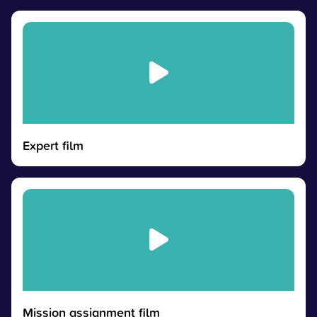
Expert film
Mission assignment film