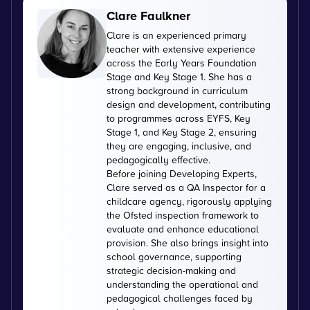
Clare Faulkner
Clare is an experienced primary
teacher with extensive experience
across the Early Years Foundation
Stage and Key Stage 1. She has a
strong background in curriculum
design and development, contributing
to programmes across EYFS, Key
Stage 1, and Key Stage 2, ensuring
they are engaging, inclusive, and
pedagogically effective.
Before joining Developing Experts,
Clare served as a QA Inspector for a
childcare agency, rigorously applying
the Ofsted inspection framework to
evaluate and enhance educational
provision. She also brings insight into
school governance, supporting
strategic decision-making and
understanding the operational and
pedagogical challenges faced by