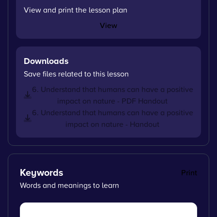
View and print the lesson plan
View
Downloads
Save files related to this lesson
6. Understand that humans can have a positive
impact on nature - PDF Handout
6. Understand that humans can have a positive
impact on nature - Handout
Keywords
Print
Words and meanings to learn