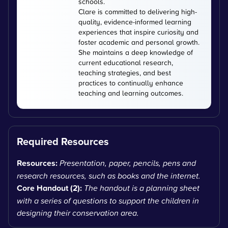
schools.
Clare is committed to delivering high-
quality, evidence-informed learning
experiences that inspire curiosity and
foster academic and personal growth.
She maintains a deep knowledge of
current educational research,
teaching strategies, and best
practices to continually enhance
teaching and learning outcomes.
Required Resources
Resources:
Presentation, paper, pencils, pens and
research resources, such as books and the internet.
Core Handout (2):
The handout is a planning sheet
with a series of questions to support the children in
designing their conservation area.