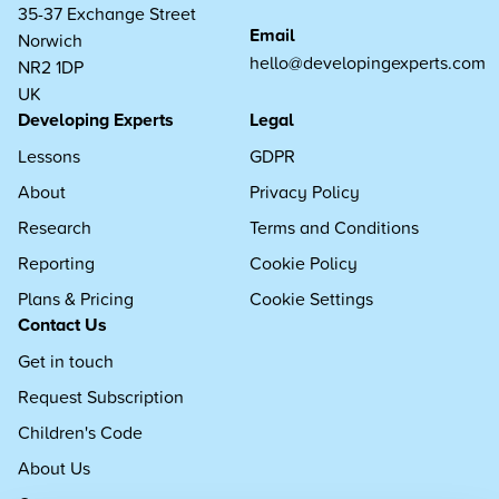
35-37 Exchange Street
Email
Norwich
hello@developingexperts.com
NR2 1DP
UK
Developing Experts
Legal
Lessons
GDPR
About
Privacy Policy
Research
Terms and Conditions
Reporting
Cookie Policy
Plans & Pricing
Cookie Settings
Contact Us
Get in touch
Request Subscription
Children's Code
About Us