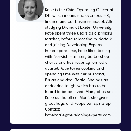
Katie is the Chief Operating Officer at
DE, which means she oversees HR,
finance and our business model. After
studying Drama at Exeter University,
Katie spent three years as a primary
teacher, before relocating to Norfolk
and joining Developing Experts.
In her spare time, Katie likes to sing
with Norwich Harmony barbershop
chorus and has recently formed a
quartet. Katie loves cooking and
spending time with her husband,
Bryan and dog, Bertie. She has an
endearing laugh, which has to be
heard to be believed. Many of us see
Katie as the office 'Mum', she gives
great hugs and keeps our spirits up.
Contact:
katiebarrie@developingexperts.com