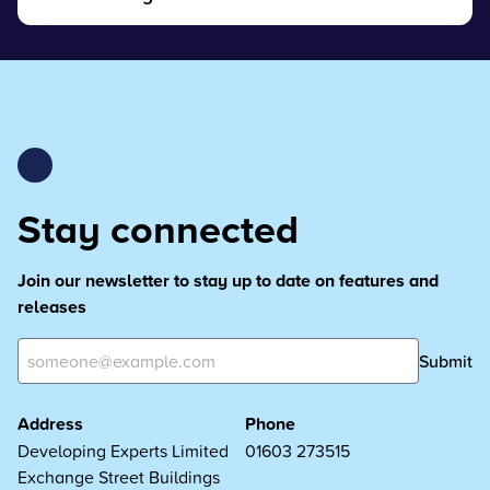
Stay connected
Join our newsletter to stay up to date on features and
releases
Submit
Address
Phone
Developing Experts Limited
01603 273515
Exchange Street Buildings