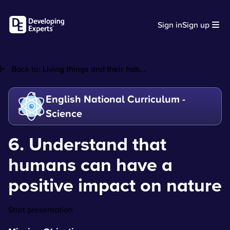
Sign in
Sign up
Back to:
Living things and their hab...
English National Curriculum -
Science
6. Understand that
humans can have a
positive impact on nature
Start presentation