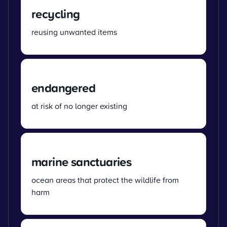
recycling
reusing unwanted items
endangered
at risk of no longer existing
marine sanctuaries
ocean areas that protect the wildlife from
harm