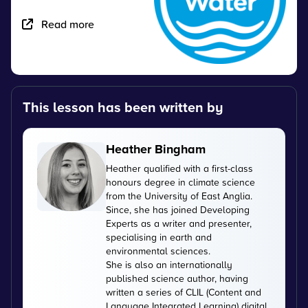
Read more
This lesson has been written by
Heather Bingham
Heather qualified with a first-class
honours degree in climate science
from the University of East Anglia.
Since, she has joined Developing
Experts as a writer and presenter,
specialising in earth and
environmental sciences.
She is also an internationally
published science author, having
written a series of CLIL (Content and
Language Integrated Learning) digital