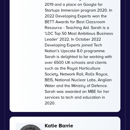
2019 and a place on Google for
Startups Immersion program 2020. In
2022 Developing Experts won the
BETT Awards for Best Classroom
Resource - Teaching Aid. Sarah is a
'LDC Top 50 Most Ambitious Business
Leader' 2022. In October 2022
Developing Experts joined Tech
Nation's Upscale 8.0 programme.
Sarah is delighted to be working with
over 6500 UK schools and clients
such as the Royal Horticulture
Society, Network Rail, Rolls Royce,
BEIS, National Nuclear Labs, Anglian
Water and the Ministry of Defence.
Sarah was awarded an MBE for her
services to tech and education in
2020.
Katie Barrie