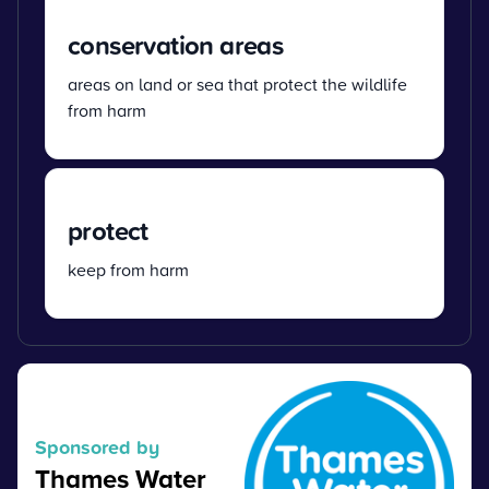
conservation areas
areas on land or sea that protect the wildlife
from harm
protect
keep from harm
Sponsored by
Thames Water