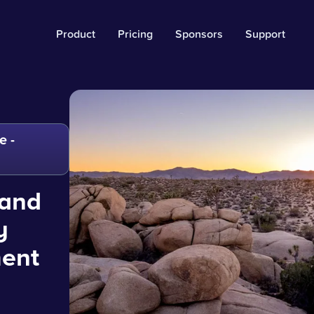
Product
Pricing
Sponsors
Support
e -
 and
y
ment