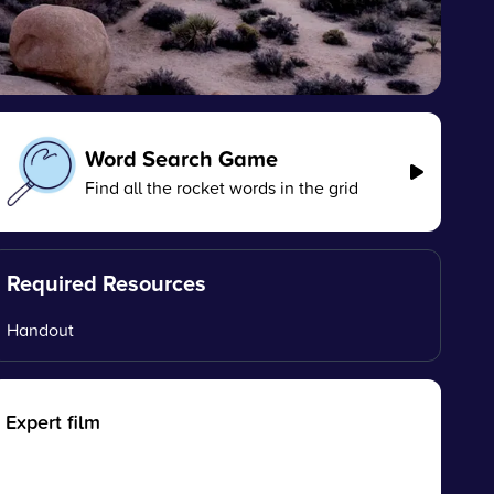
Word Search Game
Find all the rocket words in the grid
Required Resources
Handout
Expert film