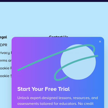
egal
Contact Us
×
DPR
Get in touch
rivacy Policy
Request Subscription
erms and Conditions
Children's Code
ookie Policy
About Us
ookie Settings
Careers
Start Your Free Trial
Unlock expert-designed lessons, resources, and
assessments tailored for educators. No credit