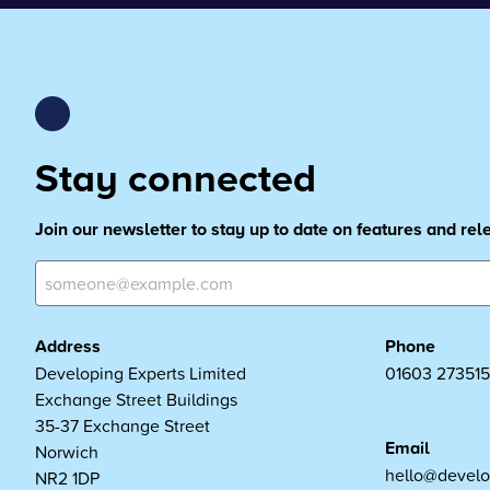
Stay connected
Join our newsletter to stay up to date on features and re
Address
Phone
Developing Experts Limited
01603 273515
Exchange Street Buildings
35-37 Exchange Street
Email
Norwich
hello@develo
NR2 1DP