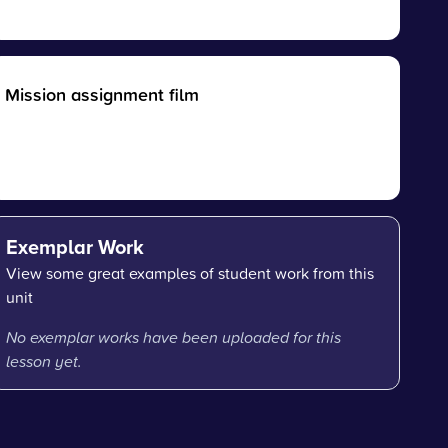
Mission assignment film
Exemplar Work
View some great examples of student work from this
unit
No exemplar works have been uploaded for this
lesson yet.