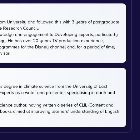
m University and followed this with 3 years of postgraduate
ce Research Council.
owledge and engagement to Developing Experts, particularly
logy. He has over 20 years TV production experience,
ogrammes for the Disney channel and, for a period of time,
visor.
rs degree in climate science from the University of East
xperts as a writer and presenter, specialising in earth and
cience author, having written a series of CLIL (Content and
tbooks aimed at improving learners’ understanding of English