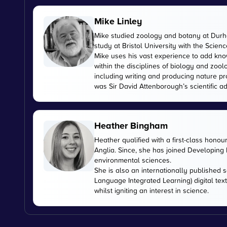
Mike Linley
Mike studied zoology and botany at Durha
study at Bristol University with the Scien
Mike uses his vast experience to add kn
within the disciplines of biology and zoo
including writing and producing nature pr
was Sir David Attenborough’s scientific ad
Heather Bingham
Heather qualified with a first-class honou
Anglia. Since, she has joined Developing E
environmental sciences.
She is also an internationally published s
Language Integrated Learning) digital tex
whilst igniting an interest in science.