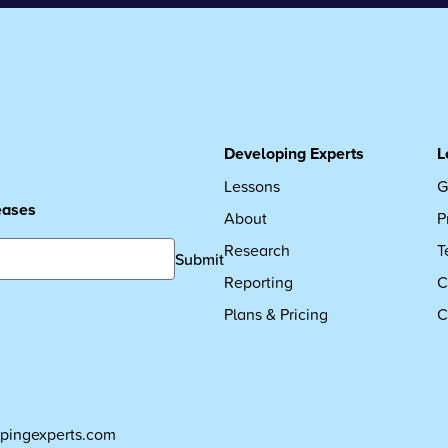
Developing Experts
L
Lessons
G
leases
About
P
Research
T
Submit
Reporting
C
Plans & Pricing
C
pingexperts.com