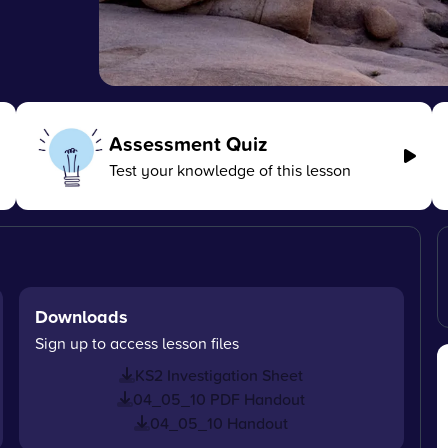
Assessment Quiz
Test your knowledge of this lesson
Downloads
Sign up to access lesson files
KS2 Investigation Sheet
04_05_10 PDF Handout
04_05_10 Handout