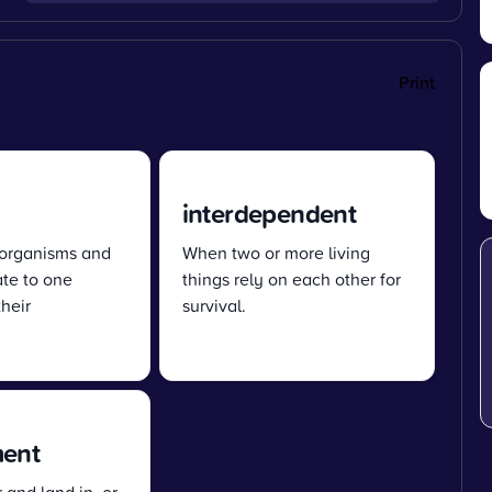
Print
interdependent
 organisms and
When two or more living
ate to one
things rely on each other for
heir
survival.
ment