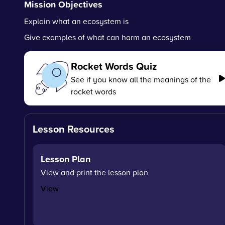
Mission Objectives
Explain what an ecosystem is
Give examples of what can harm an ecosystem
Rocket Words Quiz
See if you know all the meanings of the
rocket words
Lesson Resources
Lesson Plan
View and print the lesson plan
View