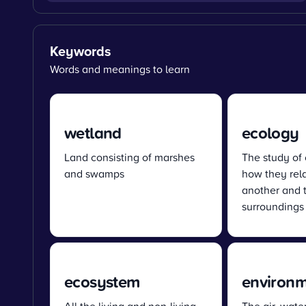
Keywords
Words and meanings to learn
wetland
ecology
Land consisting of marshes
The study of
and swamps
how they rel
another and t
surroundings
ecosystem
environ