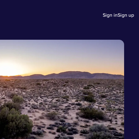
Sign in
Sign up