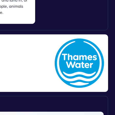
 and land in, or
ople, animals
e.