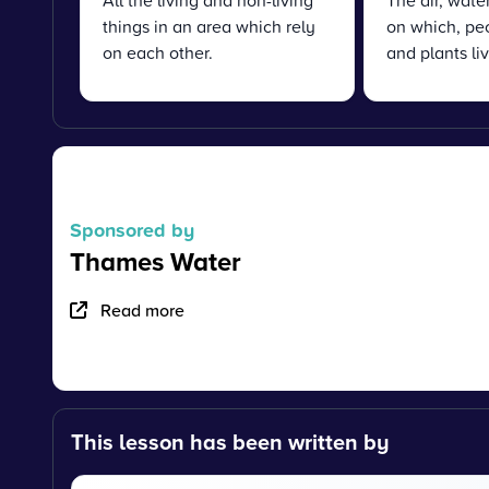
All the living and non-living
The air, water
things in an area which rely
on which, pe
on each other.
and plants liv
Sponsored by
Thames Water
Read more
This lesson has been written by