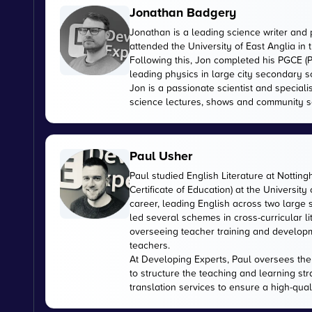
Jonathan Badgery
Jonathan is a leading science writer and 
attended the University of East Anglia in
Following this, Jon completed his PGCE (P
leading physics in large city secondary s
Jon is a passionate scientist and special
science lectures, shows and community s
Paul Usher
Paul studied English Literature at Nottin
Certificate of Education) at the University
career, leading English across two large
led several schemes in cross-curricular l
overseeing teacher training and developme
teachers.
At Developing Experts, Paul oversees the s
to structure the teaching and learning str
translation services to ensure a high-qual