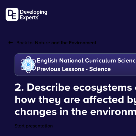
Back to:
Nature and the Environment
English National Curriculum Scienc
Previous Lessons - Science
2. Describe ecosystems
how they are affected b
changes in the environ
Start presentation