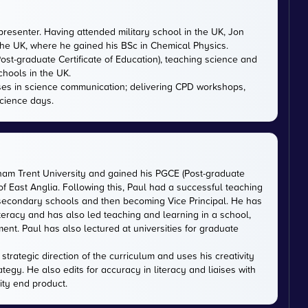
presenter. Having attended military school in the UK, Jon
 the UK, where he gained his BSc in Chemical Physics.
ost-graduate Certificate of Education), teaching science and
chools in the UK.
ises in science communication; delivering CPD workshops,
cience days.
gham Trent University and gained his PGCE (Post-graduate
 of East Anglia. Following this, Paul had a successful teaching
 secondary schools and then becoming Vice Principal. He has
iteracy and has also led teaching and learning in a school,
nt. Paul has also lectured at universities for graduate
trategic direction of the curriculum and uses his creativity
ategy. He also edits for accuracy in literacy and liaises with
ity end product.