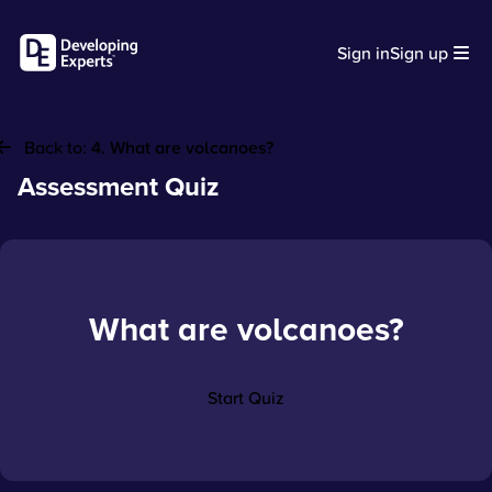
Sign in
Sign up
Back to:
4. What are volcanoes?
Assessment Quiz
What are volcanoes?
Start Quiz