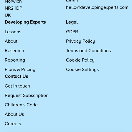
Norwich
hello@developingexperts.com
NR2 1DP
UK
Developing Experts
Legal
Lessons
GDPR
About
Privacy Policy
Research
Terms and Conditions
Reporting
Cookie Policy
Plans & Pricing
Cookie Settings
Contact Us
Get in touch
Request Subscription
Children's Code
About Us
Careers