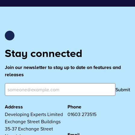
Stay connected
Join our newsletter to stay up to date on features and
releases
Submit
Address
Phone
Developing Experts Limited
01603 273515
Exchange Street Buildings
35-37 Exchange Street
Email