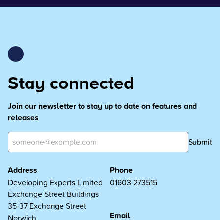
Stay connected
Join our newsletter to stay up to date on features and
releases
Submit
Address
Phone
Developing Experts Limited
01603 273515
Exchange Street Buildings
35-37 Exchange Street
Email
Norwich