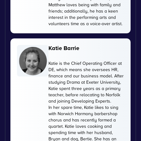
Matthew loves being with family and
friends; additionally, he has a keen
interest in the performing arts and
volunteers time as a voice-over artist.
Katie Barrie
Katie is the Chief Operating Officer at
DE, which means she oversees HR,
finance and our business model. After
studying Drama at Exeter University,
Katie spent three years as a primary
teacher, before relocating to Norfolk
and joining Developing Experts.
In her spare time, Katie likes to sing
with Norwich Harmony barbershop
chorus and has recently formed a
quartet. Katie loves cooking and
spending time with her husband,
Bryan and dog, Bertie. She has an