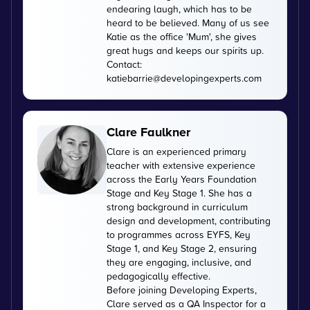
endearing laugh, which has to be
heard to be believed. Many of us see
Katie as the office 'Mum', she gives
great hugs and keeps our spirits up.
Contact:
katiebarrie@developingexperts.com
Clare Faulkner
Clare is an experienced primary
teacher with extensive experience
across the Early Years Foundation
Stage and Key Stage 1. She has a
strong background in curriculum
design and development, contributing
to programmes across EYFS, Key
Stage 1, and Key Stage 2, ensuring
they are engaging, inclusive, and
pedagogically effective.
Before joining Developing Experts,
Clare served as a QA Inspector for a