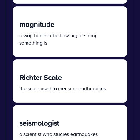
magnitude
a way to describe how big or strong
something is
Richter Scale
the scale used to measure earthquakes
seismologist
a scientist who studies earthquakes