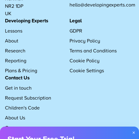
hello@developingexperts.com
NR2 1DP
UK
Developing Experts
Legal
Lessons
GDPR
About
Privacy Policy
Research
Terms and Conditions
Reporting
Cookie Policy
Plans & Pricing
Cookie Settings
Contact Us
Get in touch
Request Subscription
Children's Code
About Us
Careers
×
Start Your Free Trial