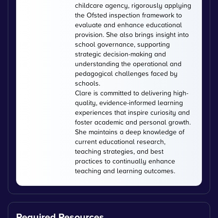
childcare agency, rigorously applying
the Ofsted inspection framework to
evaluate and enhance educational
provision. She also brings insight into
school governance, supporting
strategic decision-making and
understanding the operational and
pedagogical challenges faced by
schools.
Clare is committed to delivering high-
quality, evidence-informed learning
experiences that inspire curiosity and
foster academic and personal growth.
She maintains a deep knowledge of
current educational research,
teaching strategies, and best
practices to continually enhance
teaching and learning outcomes.
Required Resources