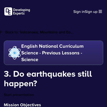
Sign in
Sign up
Back to:
Volcanoes, Mountains and Ea...
English National Curriculum
Science - Previous Lessons -
Science
3. Do earthquakes still
happen?
Start presentation
Mission Objectives