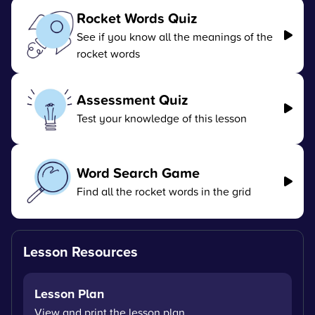
Rocket Words Quiz
See if you know all the meanings of the
rocket words
Assessment Quiz
Test your knowledge of this lesson
Word Search Game
Find all the rocket words in the grid
Lesson Resources
Lesson Plan
View and print the lesson plan