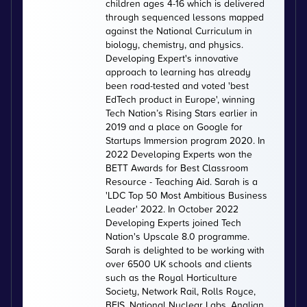
children ages 4-16 which is delivered
through sequenced lessons mapped
against the National Curriculum in
biology, chemistry, and physics.
Developing Expert's innovative
approach to learning has already
been road-tested and voted 'best
EdTech product in Europe', winning
Tech Nation’s Rising Stars earlier in
2019 and a place on Google for
Startups Immersion program 2020. In
2022 Developing Experts won the
BETT Awards for Best Classroom
Resource - Teaching Aid. Sarah is a
'LDC Top 50 Most Ambitious Business
Leader' 2022. In October 2022
Developing Experts joined Tech
Nation's Upscale 8.0 programme.
Sarah is delighted to be working with
over 6500 UK schools and clients
such as the Royal Horticulture
Society, Network Rail, Rolls Royce,
BEIS, National Nuclear Labs, Anglian