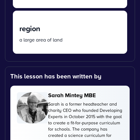
region
a large area of land
This lesson has been written by
Sarah Mintey MBE
Sarah is a former headteacher and
charity CEO who founded Developing
Experts in October 2015 with the goal
to create a fit-for-purpose curriculum
for schools. The company has
created a science curriculum for