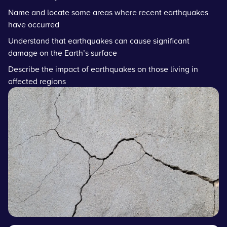
Name and locate some areas where recent earthquakes
have occurred
Understand that earthquakes can cause significant
damage on the Earth’s surface
Describe the impact of earthquakes on those living in
affected regions