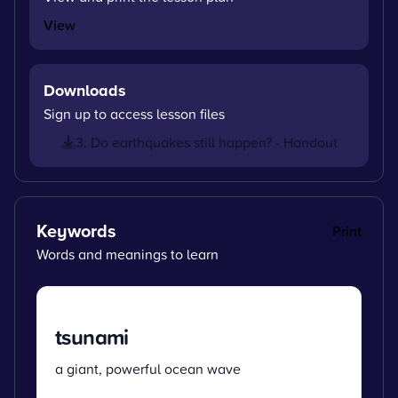
View
Downloads
Sign up to access lesson files
3. Do earthquakes still happen? - Handout
Keywords
Print
Words and meanings to learn
tsunami
a giant, powerful ocean wave