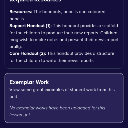
Resources:
The handouts, pencils and coloured
pencils.
Support Handout (1):
This handout provides a scaffold
for the children to produce their new reports. Children
may wish to make notes and present their news report
orally.
Core Handout (2):
This handout provides a structure
for the children to write their news reports.
Exemplar Work
View some great examples of student work from this
unit
No exemplar works have been uploaded for this
lesson yet.