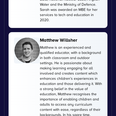
Water and the Ministry of Defence.
Sarah was awarded an MBE for her
services to tech and education in
2020.
Matthew Willsher
Matthew is an experienced and
qualified educator, with a background
in both classroom and outdoor
settings. He is passionate about
making learning engaging for all
involved and creates content which
enhances children’s experiences in
education and those delivering it. With
a strong belief in the value of
education, Matthew recognises the
importance of enabling children and
adults to access any curriculum
content with ease, regardless of their
backgrounds. In his spare time,